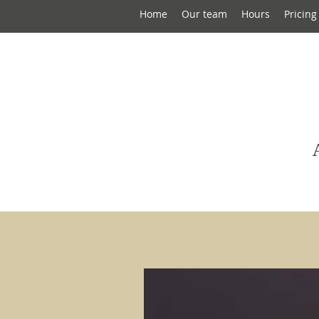
Home
Our team
Hours
Pricing