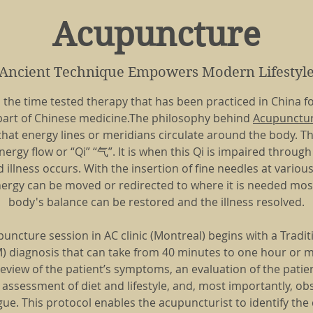
Acupuncture
Ancient Technique Empowers Modern Lifestyl
 the time tested therapy that has been practiced in China f
a part of Chinese medicine.The philosophy behind
Acupunctur
 that energy lines or meridians circulate around the body. 
ergy flow or “Qi” “气”. It is when this Qi is impaired throug
illness occurs. With the insertion of fine needles at variou
ergy can be moved or redirected to where it is needed most
body's balance can be restored and the illness resolved.
puncture session in AC clinic (Montreal) begins with a Tradi
 diagnosis that can take from 40 minutes to one hour or mo
review of the patient’s symptoms, an evaluation of the patien
assessment of diet and lifestyle, and, most importantly, ob
ue. This protocol enables the acupuncturist to identify th