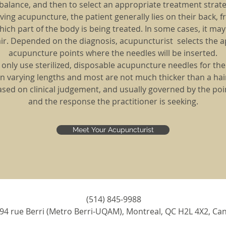
balance, and then to select an appropriate treatment strate
ing acupuncture, the patient generally lies on their back, fr
ch part of the body is being treated. In some cases, it ma
hair. Depended on the diagnosis, acupuncturist selects the 
acupuncture points where the needles will be inserted.
we only use sterilized, disposable acupuncture needles for th
n varying lengths and most are not much thicker than a hair
based on clinical judgement, and usually governed by the poi
and the response the practitioner is seeking.
Meet Your Acupuncturist
(514) 845-9988
94 rue Berri (Metro Berri-UQAM), Montreal, QC H2L 4X2, Ca