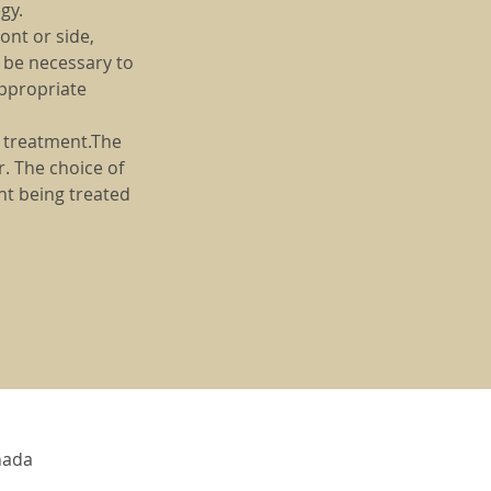
gy.
ont or side,
y be necessary to
appropriate
e treatment.The
. The choice of
nt being treated
nada