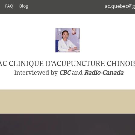
ac.quebec@g
FAQ
Blog
AC CLINIQUE D'ACUPUNCTURE CHINOI
Interviewed by
CBC
and
Radio-Canada