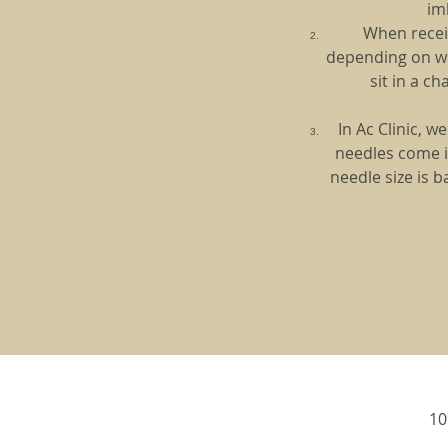
im
When receiv
depending on whi
sit in a c
In Ac Clinic, 
needles come i
needle size is 
10