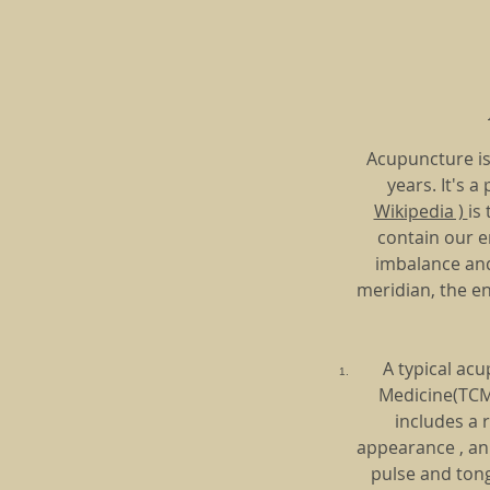
Acupuncture is
years. It's 
Wikipedia )
is
contain our en
imbalance and 
meridian, the en
A typical acu
Medicine(TCM)
includes a 
appearance , an 
pulse and tong