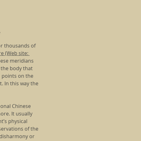
e
or thousands of
e (Web site:
These meridians
h the body that
s points on the
. In this way the
tional Chinese
re. It usually
t’s physical
servations of the
e disharmony or