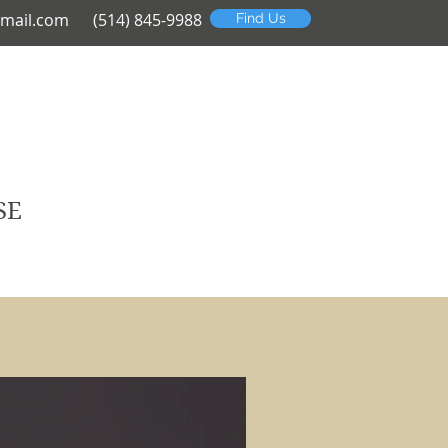
mail.com
(514) 845-9988
Find Us
SE