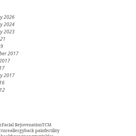
ry 2026
ry 2024
ry 2023
021
19
ber 2017
 2017
17
ry 2017
16
012
c
Facial Rejuvenation
TCM
cture
allergy
back pain
fertility