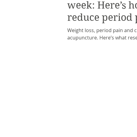
week: Here’s h
reduce period 
Weight loss, period pain and 
acupuncture. Here’s what rese