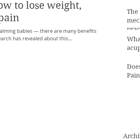
ow to lose weight,
The
pain
mec
prac
calming babies — there are many benefits of
arch has revealed about this...
Wha
acup
Doe
Pain
Archi