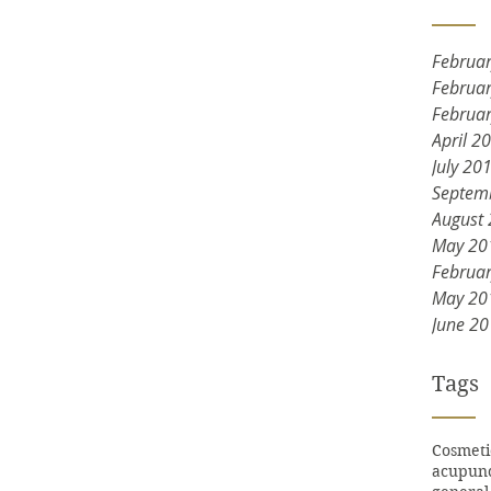
Februa
Februa
Februa
April 2
July 20
Septem
August
May 20
Februa
May 20
June 2
Tags
Cosmeti
acupun