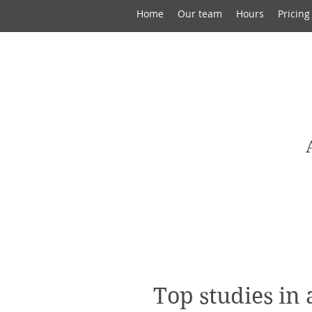
Home
Our team
Hours
Pricing
Top studies in