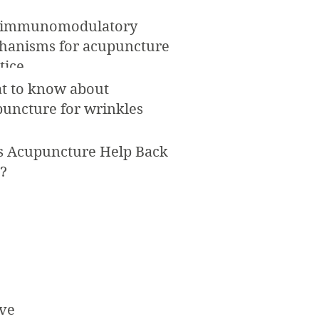
 immunomodulatory
hanisms for acupuncture
tice
t to know about
uncture for wrinkles
s Acupuncture Help Back
?
ve