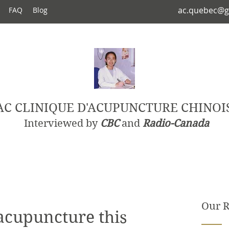
ac.quebec@g
FAQ
Blog
AC CLINIQUE D'ACUPUNCTURE CHINOI
Interviewed by
CBC
and
Radio-Canada
Our R
 acupuncture this