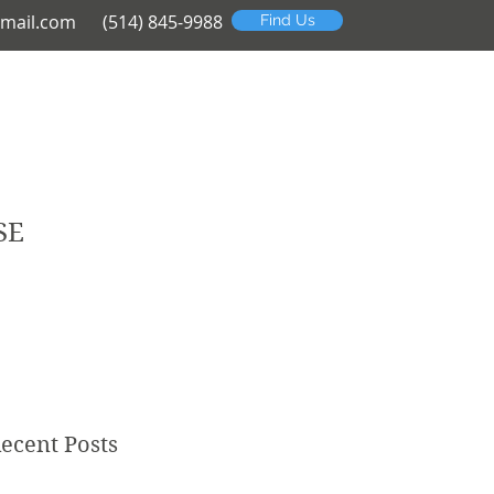
mail.com
(514) 845-9988
Find Us
SE
ecent Posts