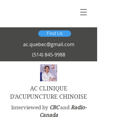
Find Us
ac.quebec@gmail.com
(514) 845-9988
AC CLINIQUE
D'ACUPUNCTURE CHINOISE
Interviewed by
CBC
and
Radio-
Canada