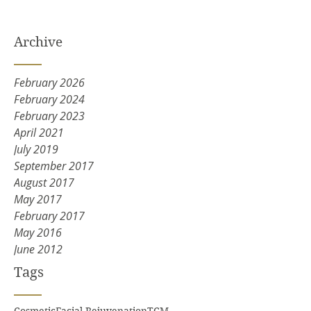
Archive
February 2026
February 2024
February 2023
April 2021
July 2019
September 2017
August 2017
May 2017
February 2017
May 2016
June 2012
Tags