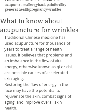
Cosmetic
Facial Rejuvenation
TCM
acupuncture
allergy
back pain
fertility
general health
pregnancy
wrinkles
What to know about
acupuncture for wrinkles
Traditional Chinese medicine has 
used acupuncture for thousands of 
years to treat a range of health 
issues. It believes that problems and 
an imbalance in the flow of vital 
energy, otherwise known as qi or chi, 
are possible causes of accelerated 
skin aging.
Restoring the flow of energy in the 
face may have the potential to 
rejuvenate the skin, combat signs of 
aging, and improve overall skin 
health.