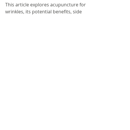
This article explores acupuncture for 
wrinkles, its potential benefits, side 
effects, safety, and more.
......
Click here to read the full article from 
its author's website........
Comments