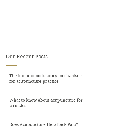
Our Recent Posts
The immunomodulatory mechanisms
for acupuncture practice
What to know about acupuncture for
wrinkles
Does Acupuncture Help Back Pain?