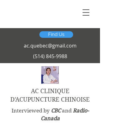
Find Us
ac.quebec@gmail.com
(514) 845-9988
AC CLINIQUE
D'ACUPUNCTURE CHINOISE
Interviewed by
CBC
and
Radio-
Canada