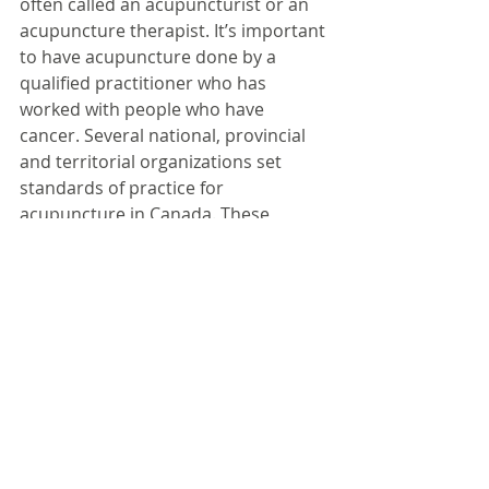
often called an acupuncturist or an 
acupuncture therapist. It’s important 
to have acupuncture done by a 
qualified practitioner who has 
worked with people who have 
cancer. Several national, provincial 
and territorial organizations set 
standards of practice for 
acupuncture in Canada. These 
organizations can help you find a 
qualified acupuncturist. 
Acupuncture is regulated in several 
provinces and territories.
Click here to read the full article 
from its author's website........
#cancer
#acupuncturetreatment