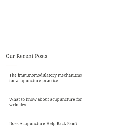
Our Recent Posts
The immunomodulatory mechanisms
for acupuncture practice
What to know about acupuncture for
wrinkles
Does Acupuncture Help Back Pain?