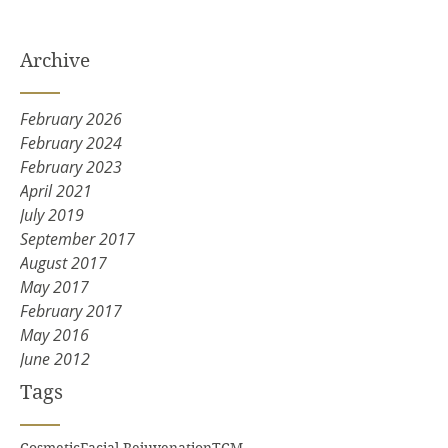
Archive
February 2026
February 2024
February 2023
April 2021
July 2019
September 2017
August 2017
May 2017
February 2017
May 2016
June 2012
Tags