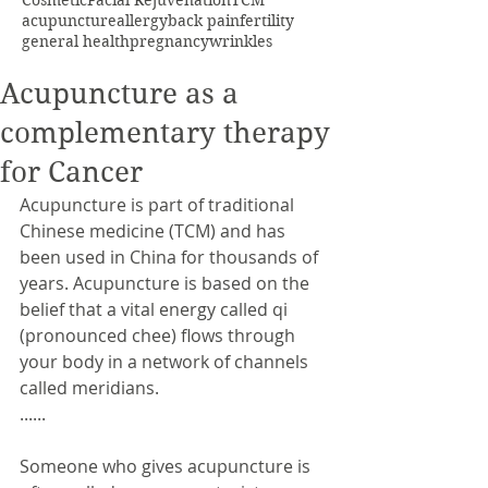
Cosmetic
Facial Rejuvenation
TCM
acupuncture
allergy
back pain
fertility
general health
pregnancy
wrinkles
Acupuncture as a
complementary therapy
for Cancer
Acupuncture is part of traditional 
Chinese medicine (TCM) and has 
been used in China for thousands of 
years. Acupuncture is based on the 
belief that a vital energy called qi 
(pronounced chee) flows through 
your body in a network of channels 
called meridians.
......
Someone who gives acupuncture is 